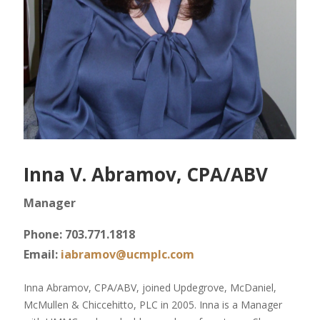
Inna V. Abramov, CPA/ABV
Manager
Phone: 703.771.1818
Email:
iabramov@ucmplc.com
Inna Abramov, CPA/ABV, joined Updegrove, McDaniel,
McMullen & Chiccehitto, PLC in 2005. Inna is a Manager