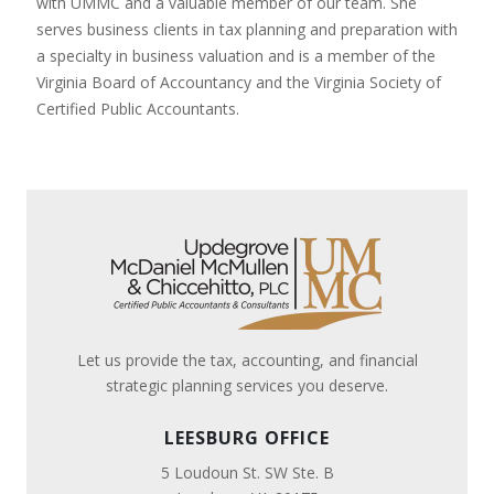
with UMMC and a valuable member of our team. She
serves business clients in tax planning and preparation with
a specialty in business valuation and is a member of the
Virginia Board of Accountancy and the Virginia Society of
Certified Public Accountants.
Let us provide the tax, accounting, and financial
strategic planning services you deserve.
LEESBURG OFFICE
5 Loudoun St. SW Ste. B