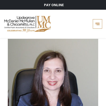
PAY ONLINE
Skip
to
content