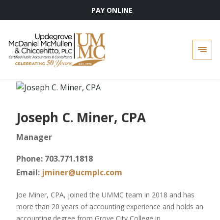
PAY ONLINE
Skip
to
content
Joseph C. Miner, CPA
Manager
Phone: 703.771.1818
Email:
jminer@ucmplc.com
Joe Miner, CPA, joined the UMMC team in 2018 and has
more than 20 years of accounting experience and holds an
accounting degree from Grove City College in