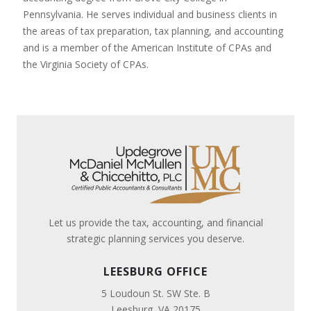
Pennsylvania. He serves individual and business clients in
the areas of tax preparation, tax planning, and accounting
and is a member of the American Institute of CPAs and
the Virginia Society of CPAs.
Let us provide the tax, accounting, and financial
strategic planning services you deserve.
LEESBURG OFFICE
5 Loudoun St. SW Ste. B
Leesburg, VA 20175