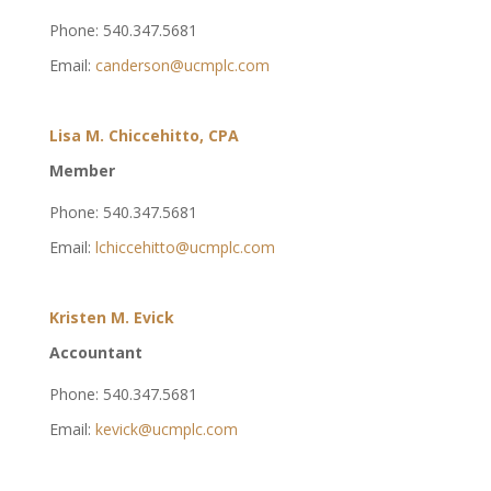
Phone: 540.347.5681
Email:
canderson@ucmplc.com
Lisa M. Chiccehitto, CPA
Member
Phone: 540.347.5681
Email:
lchiccehitto@ucmplc.com
Kristen M. Evick
Accountant
Phone: 540.347.5681
Email:
kevick@ucmplc.com