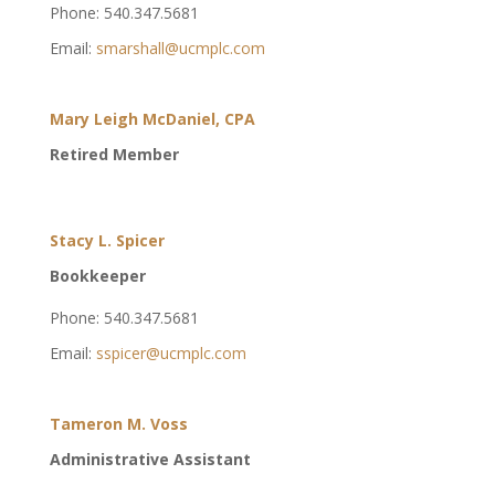
Phone: 540.347.5681
Email:
smarshall@ucmplc.com
Mary Leigh McDaniel, CPA
Retired Member
Stacy L. Spicer
Bookkeeper
Phone: 540.347.5681
Email:
sspicer@ucmplc.com
Tameron M. Voss
Administrative Assistant