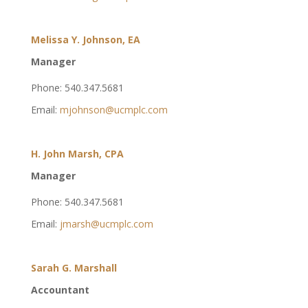
Melissa Y. Johnson, EA
Manager
Phone: 540.347.5681
Email:
mjohnson@ucmplc.com
H. John Marsh, CPA
Manager
Phone: 540.347.5681
Email:
jmarsh@ucmplc.com
Sarah G. Marshall
Accountant