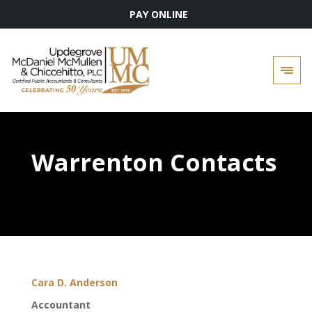
PAY ONLINE
Skip
to
content
Warrenton Contacts
Cara D. Anderson
Accountant