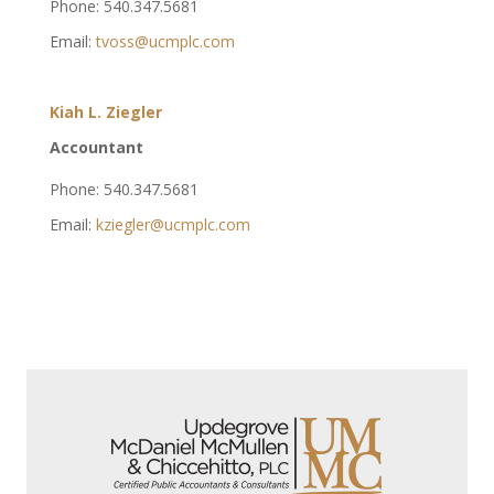
Phone: 540.347.5681
Email:
tvoss@ucmplc.com
Kiah L. Ziegler
Accountant
Phone: 540.347.5681
Email:
kziegler@ucmplc.com