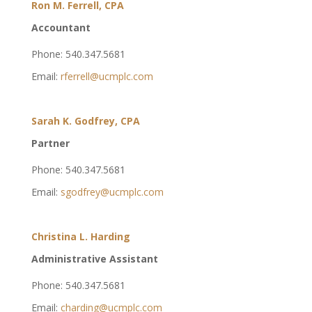
Ron M. Ferrell, CPA
Accountant
Phone: 540.347.5681
Email:
rferrell@ucmplc.com
Sarah K. Godfrey, CPA
Partner
Phone: 540.347.5681
Email:
sgodfrey@ucmplc.com
Christina L. Harding
Administrative Assistant
Phone: 540.347.5681
Email:
charding@ucmplc.com