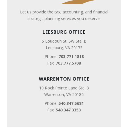
Let us provide the tax, accounting, and financial
strategic planning services you deserve.
LEESBURG OFFICE
5 Loudoun St. SW Ste. B
Leesburg, VA 20175
Phone:
703.771.1818
Fax:
703.777.5708
WARRENTON OFFICE
10 Rock Pointe Lane Ste. 3
Warrenton, VA 20186
Phone:
540.347.5681
Fax:
540.347.3353