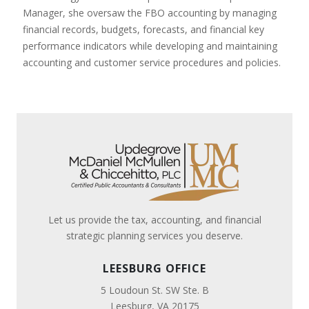
Manager, she oversaw the FBO accounting by managing
financial records, budgets, forecasts, and financial key
performance indicators while developing and maintaining
accounting and customer service procedures and policies.
Let us provide the tax, accounting, and financial
strategic planning services you deserve.
LEESBURG OFFICE
5 Loudoun St. SW Ste. B
Leesburg, VA 20175