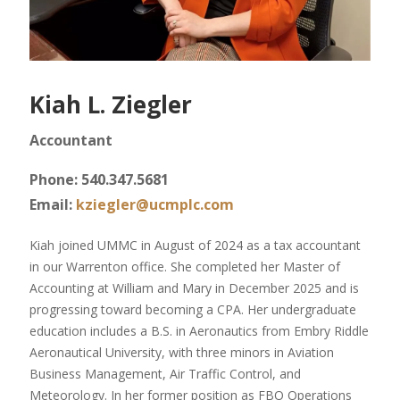
Kiah L. Ziegler
Accountant
Phone: 540.347.5681
Email:
kziegler@ucmplc.com
Kiah joined UMMC in August of 2024 as a tax accountant
in our Warrenton office. She completed her Master of
Accounting at William and Mary in December 2025 and is
progressing toward becoming a CPA. Her undergraduate
education includes a B.S. in Aeronautics from Embry Riddle
Aeronautical University, with three minors in Aviation
Business Management, Air Traffic Control, and
Meteorology. In her former position as FBO Operations