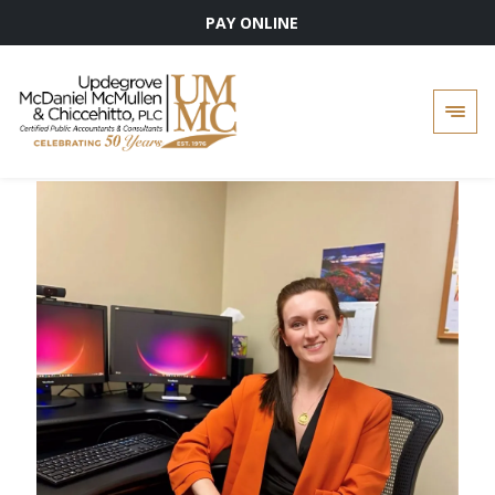
PAY ONLINE
Skip
to
content