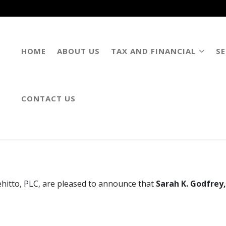
HOME
ABOUT US
TAX AND FINANCIAL
SE
CONTACT US
. Burgess Named Partners of 
hitto, PLC, are pleased to announce that
Sarah K. Godfrey