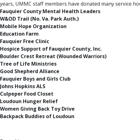
years, UMMC staff members have donated many service hours
Fauquier County Mental Health Leaders
W&OD Trail (No. Va. Park Auth.)
Mobile Hope Organization
Education Farm
Fauquier Free Clinic
Hospice Support of Fauquier County, Inc.
Boulder Crest Retreat (Wounded Warriors)
Tree of Life Ministries
Good Shepherd Alliance
Fauquier Boys and Girls Club
Johns Hopkins ALS
Culpeper Food Closet
Loudoun Hunger Relief
Women Giving Back Toy Drive
Backpack Buddies of Loudoun