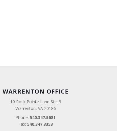
WARRENTON OFFICE
10 Rock Pointe Lane Ste. 3
Warrenton, VA 20186
Phone:
540.347.5681
Fax:
540.347.3353