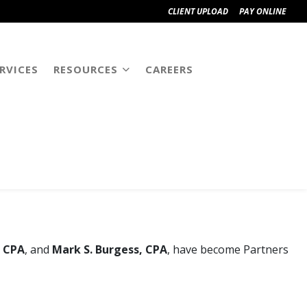
CLIENT UPLOAD
PAY ONLINE
RVICES
RESOURCES
CAREERS
UMMC
, CPA
, and
Mark S. Burgess, CPA
, have become Partners