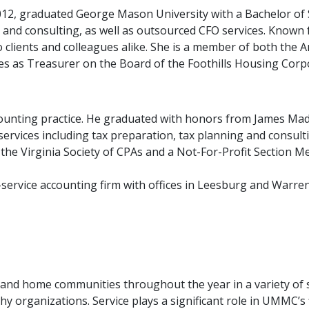
12, graduated George Mason University with a Bachelor of S
and consulting, as well as outsourced CFO services. Known f
o clients and colleagues alike. She is a member of both the A
ves as Treasurer on the Board of the Foothills Housing Corp
ounting practice. He graduated with honors from James Mad
f services including tax preparation, tax planning and consul
he Virginia Society of CPAs and a Not-For-Profit Section Me
-service accounting firm with offices in Leesburg and Warre
o Benefit Many Organizations
 and home communities throughout the year in a variety of s
 organizations. Service plays a significant role in UMMC’s f