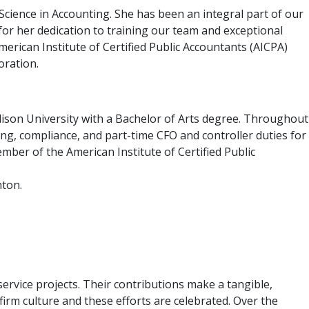
cience in Accounting. She has been an integral part of our
or her dedication to training our team and exceptional
merican Institute of Certified Public Accountants (AICPA)
oration.
ison University with a Bachelor of Arts degree. Throughout
ting, compliance, and part-time CFO and controller duties for
mber of the American Institute of Certified Public
nton.
ervice projects. Their contributions make a tangible,
irm culture and these efforts are celebrated. Over the