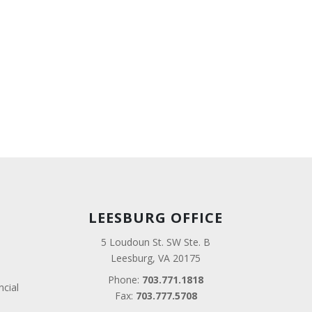
LEESBURG OFFICE
5 Loudoun St. SW Ste. B
Leesburg, VA 20175
Phone:
703.771.1818
ncial
Fax:
703.777.5708