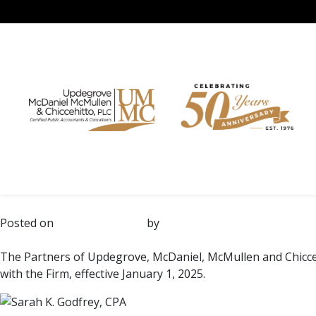
Month:
January 2025
Skip
to
Sarah K. Godfrey and Mark S
content
Posted on
January 28, 2025
by
UMMC
The Partners of Updegrove, McDaniel, McMullen and Chicce
with the Firm, effective January 1, 2025.