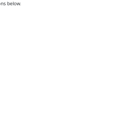
ons below.