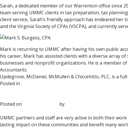
Sarah, a dedicated member of our Warrenton office since 20
team serving UMMC clients in tax preparation, tax planning 
client service, Sarah’s friendly approach has endeared her t
and the Virginia Society of CPAs (VSCPA), and currently ser
Mark is returning to UMMC after having his own public acc
his career, Mark has assisted clients with a diverse array o
businesses and nonprofit organizations. He is a member of t
Accountants.
Updegrove, McDaniel, McMullen & Chiccehitto, PLC, is a full
Posted in
UMMC News
UMMC Participates Annually t
Posted on
January 20, 2025
by
UMMC
UMMC partners and staff are very active in both their work
lasting impact on these communities and benefit many worthy