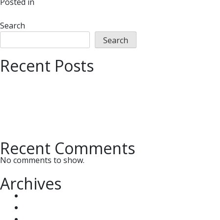
on
Posted in
UMMC News
Leave a Comment
UMMC
Participates
Search
Annually
Search
to
Recent Posts
Benefit
Many
Important Tax Deadlines
Organizations
How the OBBBA’s New Rules Can Slash Your Capital G
Do you Qualify for Sports Expenses and Deductions f
Step-by-Step Guide on How to Tidy Up Your QuickBo
Updegrove, McDaniel, McMullen & Chiccehitto, PLC, C
Recent Comments
No comments to show.
Archives
July 2026
May 2026
January 2025