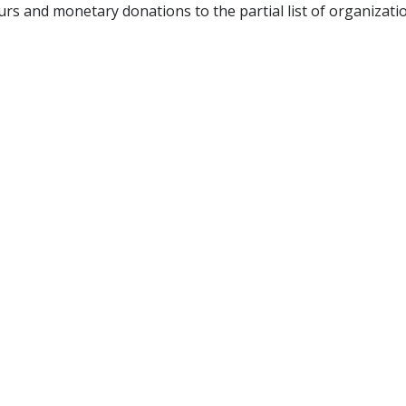
 and monetary donations to the partial list of organizati