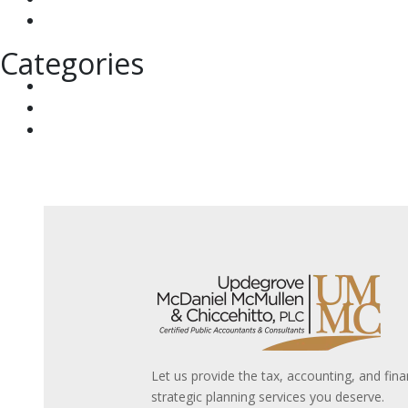
June 2023
Categories
Tax & Financial News
Tax Briefings & Tax Alerts
UMMC News
Let us provide the tax, accounting, and fina
strategic planning services you deserve.